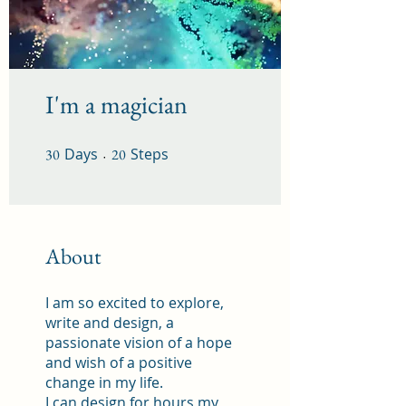
I'm a magician
Days
30 Days
Steps
20 Steps
30
20
About
I am so excited to explore,
write and design, a
passionate vision of a hope
and wish of a positive
change in my life.
I can design for hours my