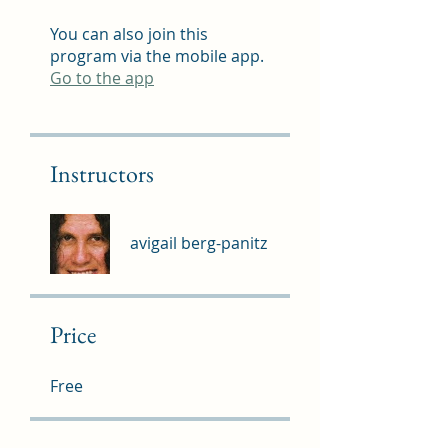
You can also join this
program via the mobile app.
Go to the app
Instructors
avigail berg-panitz
Price
Free