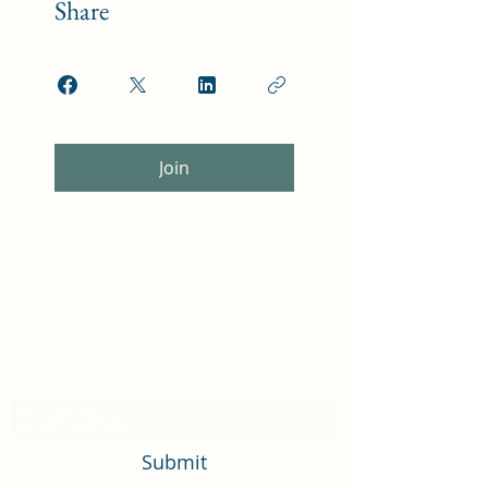
Share
Join
Subscribe Form
Submit