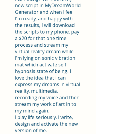
new script in MyDreamWorld
Generator and when I feel
I'm ready, and happy with
the results, I will download
the scripts to my phone, pay
a $20 for that one time
process and stream my
virtual reality dream while
I'm lying on sonic vibration
mat which activate self
hypnosis state of being. I
love the idea that i can
express my dreams in virtual
reality, multimedia,
recording my voice and then
stream my work of art in to
my mind again.
I play life seriously. I write,
design and activate the new
version of me.