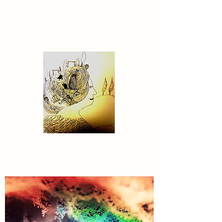
Contact US
MyDreamWorldGenerator