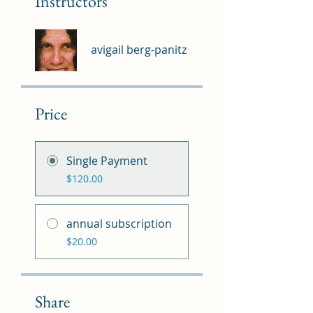
Instructors
avigail berg-panitz
Price
Single Payment
$120.00
annual subscription
$20.00
Share