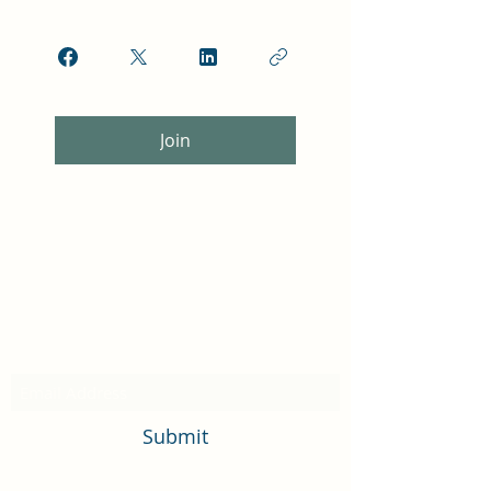
Join
Subscribe Form
Submit