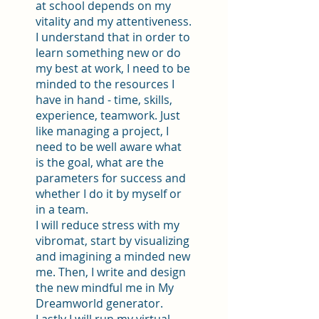
at school depends on my
vitality and my attentiveness.
I understand that in order to
learn something new or do
my best at work, I need to be
minded to the resources I
have in hand - time, skills,
experience, teamwork. Just
like managing a project, I
need to be well aware what
is the goal, what are the
parameters for success and
whether I do it by myself or
in a team.
I will reduce stress with my
vibromat, start by visualizing
and imagining a minded new
me. Then, I write and design
the new mindful me in My
Dreamworld generator.
Lastly I will run my virtual