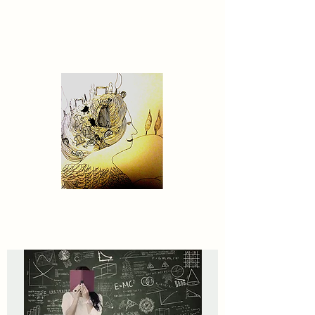
Contact US
MyDreamWorldGenerator