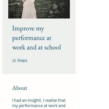
Improve my
performance at
work and at school
Steps
20 Steps
20
About
I had an insight!. I realize that
my performance at work and