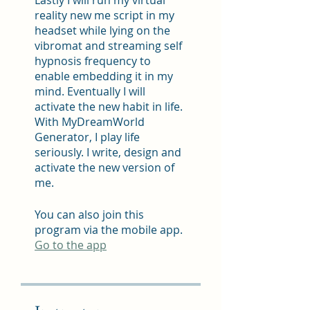
reality new me script in my
headset while lying on the
vibromat and streaming self
hypnosis frequency to
enable embedding it in my
mind. Eventually I will
activate the new habit in life.
With MyDreamWorld
Generator, I play life
seriously. I write, design and
activate the new version of
me.
You can also join this
program via the mobile app.
Go to the app